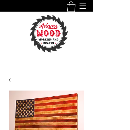
ADAMSWOODWORKINGANDCRAFTS.COM