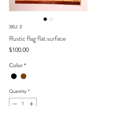
SKU: 2
Rustic flag flat surface
Price
$100.00
Color
*
Quantity
*
Add to Cart